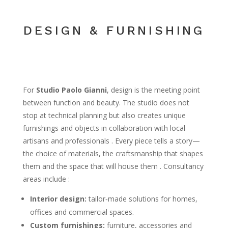
DESIGN & FURNISHING
For
Studio Paolo Gianni
, design is the meeting point
between function and beauty. The studio does not
stop at technical planning but also creates unique
furnishings and objects in collaboration with local
artisans and professionals . Every piece tells a story—
the choice of materials, the craftsmanship that shapes
them and the space that will house them . Consultancy
areas include :
Interior design:
tailor‑made solutions for homes,
offices and commercial spaces.
Custom furnishings:
furniture, accessories and