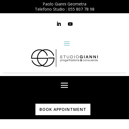
Paolo Gianni Geometra
Telefono Studio :
055 807 78 98
BOOK APPOINTMENT