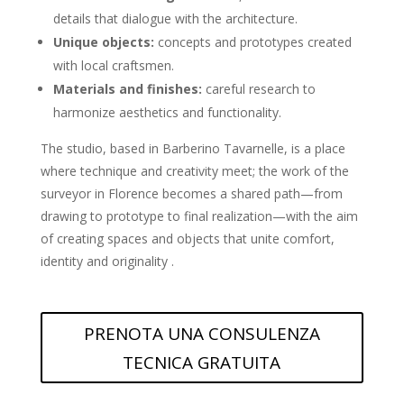
details that dialogue with the architecture.
Unique objects:
concepts and prototypes created
with local craftsmen.
Materials and finishes:
careful research to
harmonize aesthetics and functionality.
The studio, based in Barberino Tavarnelle, is a place
where technique and creativity meet; the work of the
surveyor in Florence becomes a shared path—from
drawing to prototype to final realization—with the aim
of creating spaces and objects that unite comfort,
identity and originality .
PRENOTA UNA CONSULENZA
TECNICA GRATUITA