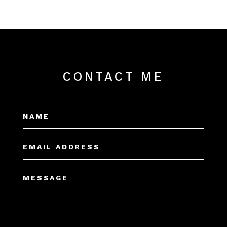
CONTACT ME