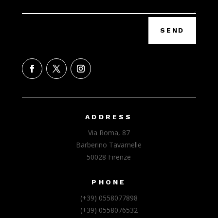
SEND
ADDRESS
Via Roma, 87
Barberino Tavarnelle
50028 Firenze
PHONE
(+39) 0558077898
(+39) 0558076532