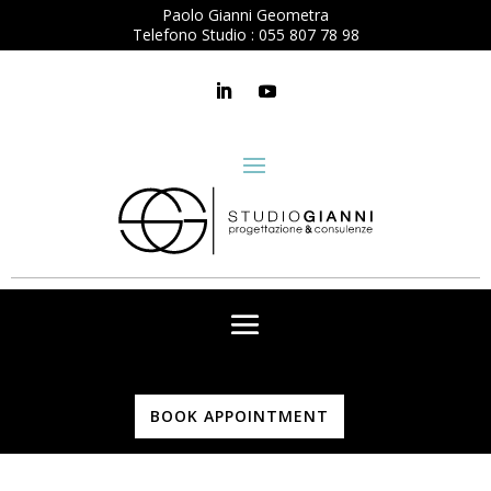
Paolo Gianni Geometra
Telefono Studio :
055 807 78 98
BOOK APPOINTMENT