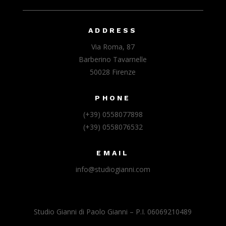
ADDRESS
Via Roma, 87
Barberino Tavarnelle
50028 Firenze
PHONE
(+39) 0558077898
(+39) 0558076532
EMAIL
info@studiogianni.com
Studio Gianni di Paolo Gianni – P.I. 06069210489