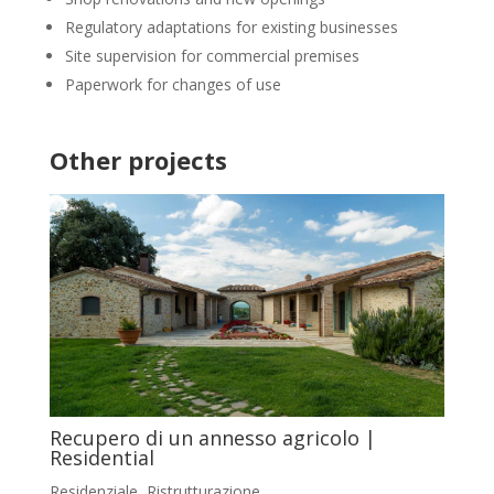
Regulatory adaptations for existing businesses
Site supervision for commercial premises
Paperwork for changes of use
Other projects
Recupero di un annesso agricolo |
Residential
Residenziale
,
Ristrutturazione