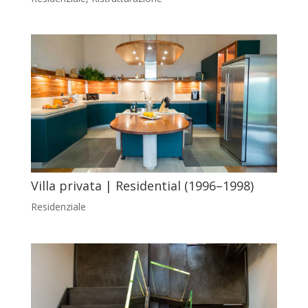
Villa privata | Residential (1996–1998)
Residenziale