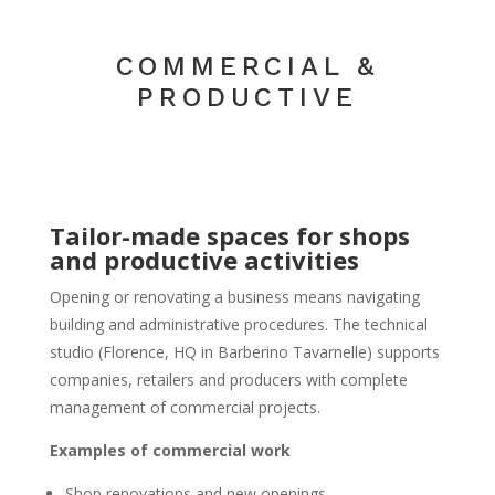
COMMERCIAL &
PRODUCTIVE
Tailor-made spaces for shops
and productive activities
Opening or renovating a business means navigating
building and administrative procedures. The technical
studio (Florence, HQ in Barberino Tavarnelle) supports
companies, retailers and producers with complete
management of commercial projects.
Examples of commercial work
Shop renovations and new openings