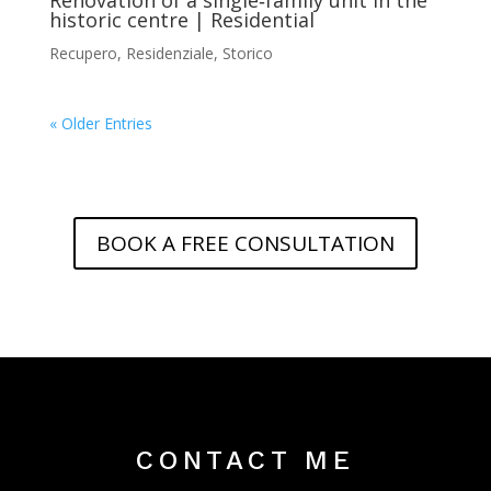
historic centre | Residential
Recupero
,
Residenziale
,
Storico
« Older Entries
BOOK A FREE CONSULTATION
CONTACT ME