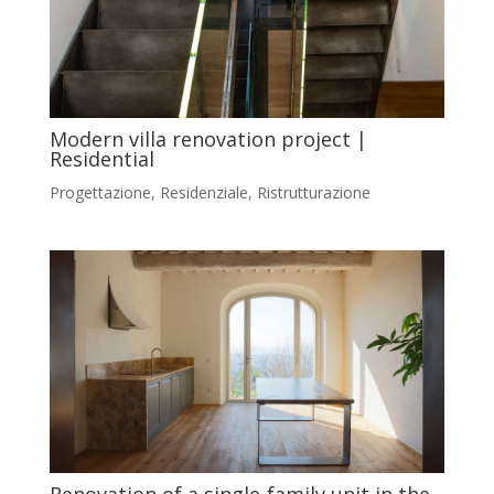
Modern villa renovation project |
Residential
Progettazione
,
Residenziale
,
Ristrutturazione
Renovation of a single‑family unit in the