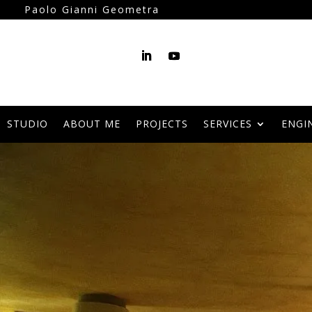
Paolo Gianni Geometra
STUDIO
ABOUT ME
PROJECTS
SERVICES
ENGI