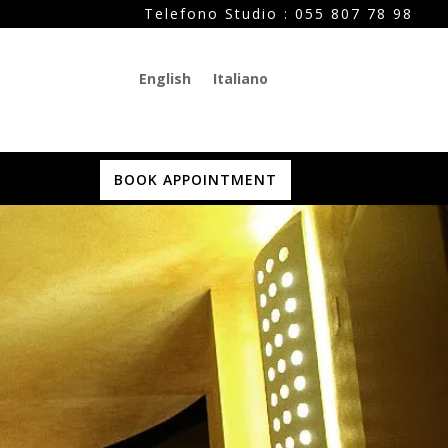
Telefono Studio :
055 807 78 98
English
Italiano
BOOK APPOINTMENT