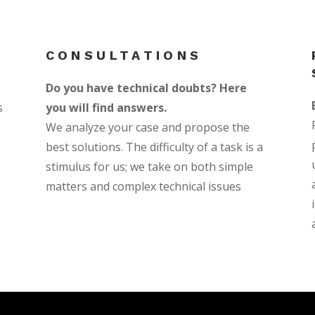
CONSULTATIONS
Do you have technical doubts? Here
s
you will find answers.
We analyze your case and propose the
best solutions. The difficulty of a task is a
stimulus for us; we take on both simple
matters and complex technical issues