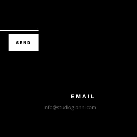
SEND
EMAIL
info@studiogianni.com