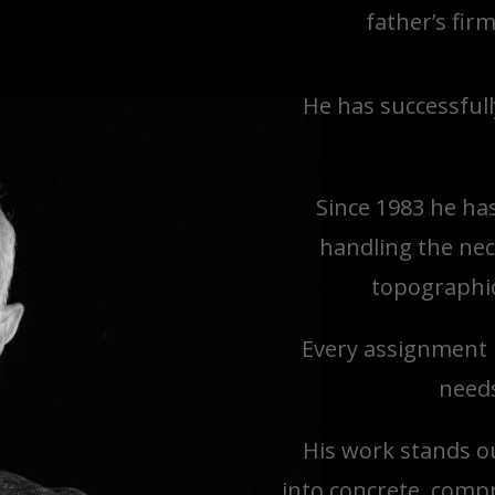
father’s fir
He has successfull
Since 1983 he ha
handling the nec
topographic
Every assignment i
needs
His work stands ou
into concrete, comp