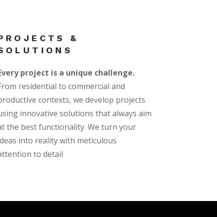
PROJECTS &
SOLUTIONS
Every project is a unique challenge.
From residential to commercial and
productive contexts, we develop projects
using innovative solutions that always aim
at the best functionality. We turn your
ideas into reality with meticulous
attention to detail