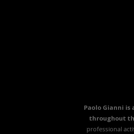
Paolo Gianni is 
throughout th
professional acti