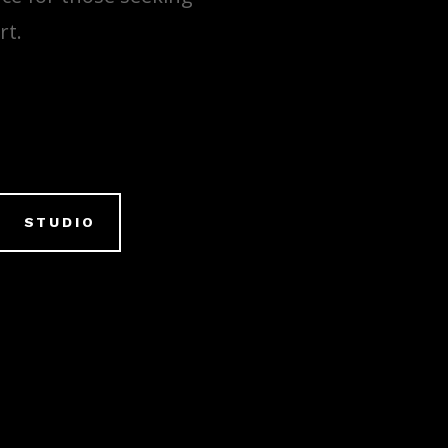
rt.
STUDIO