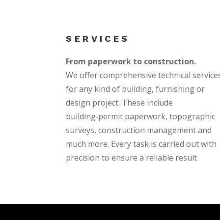
SERVICES
From paperwork to construction.
We offer comprehensive technical service
for any kind of building, furnishing or
design project. These include
building‑permit paperwork, topographic
surveys, construction management and
much more. Every task is carried out with
precision to ensure a reliable result