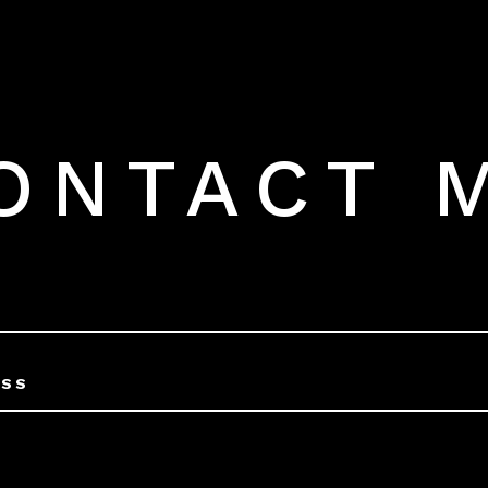
ONTACT 