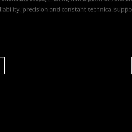
liability, precision and constant technical suppo