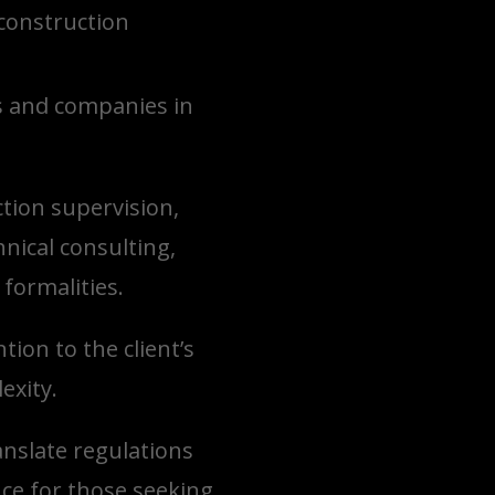
 construction
ts and companies in
tion supervision,
nical consulting,
formalities.
ion to the client’s
exity.
anslate regulations
ce for those seeking