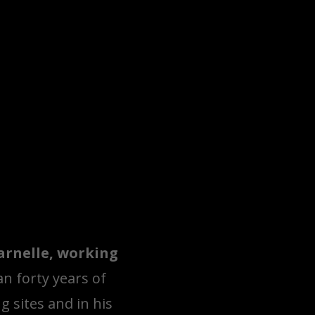
varnelle, working
n forty years of
g sites and in his