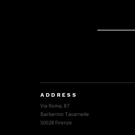
ADDRESS
Via Roma, 87
Barberino Tavarnelle
50028 Firenze