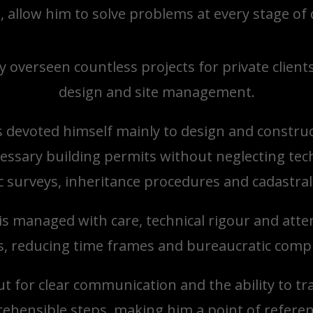
m, allow him to solve problems at every stage of
y overseen countless projects for private clien
design and site management.
s devoted himself mainly to design and construc
essary building permits without neglecting tech
 surveys, inheritance procedures and cadastral 
s managed with care, technical rigour and attent
, reducing time frames and bureaucratic compl
t for clear communication and the ability to tr
rehensible steps, making him a point of referen