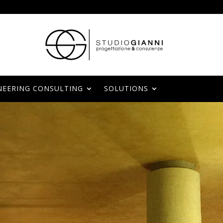
NEERING CONSULTING
SOLUTIONS