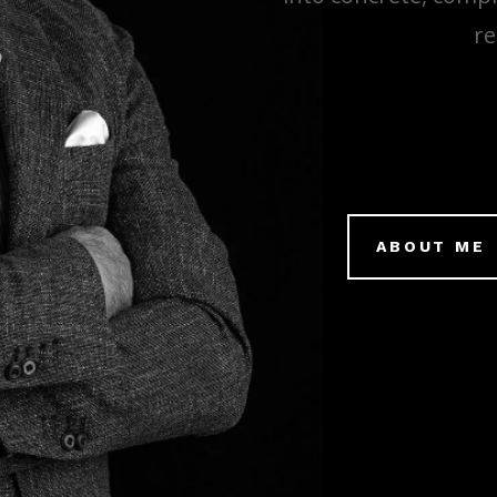
re
ABOUT ME