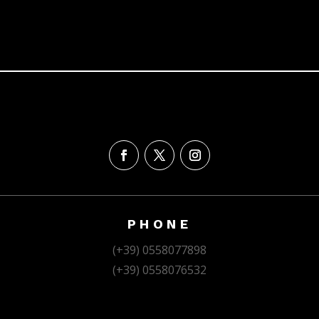
PHONE
(+39) 0558077898
(+39) 0558076532