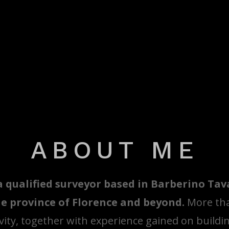
ABOUT ME
a qualified surveyor based in Barberino Ta
e province of Florence and beyond.
More tha
vity, together with experience gained on buildin