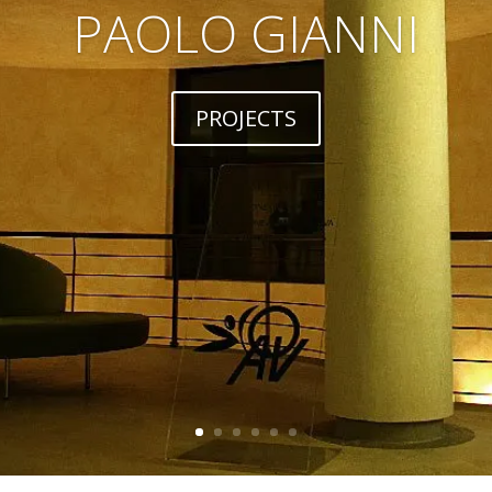
PAOLO GIANNI
PROJECTS