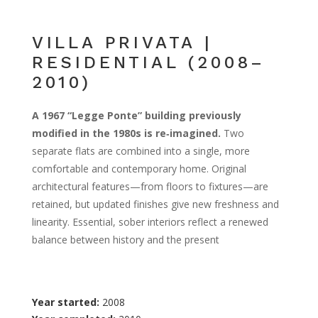
VILLA PRIVATA |
RESIDENTIAL (2008–
2010)
A 1967 “Legge Ponte” building previously
modified in the 1980s is re‑imagined.
Two
separate flats are combined into a single, more
comfortable and contemporary home. Original
architectural features—from floors to fixtures—are
retained, but updated finishes give new freshness and
linearity. Essential, sober interiors reflect a renewed
balance between history and the present
Year started:
2008