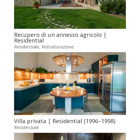
Recupero di un annesso agricolo |
Residential
Residenziale
,
Ristrutturazione
Villa privata | Residential (1996–1998)
Residenziale