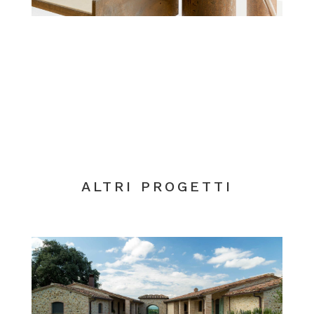
ALTRI PROGETTI