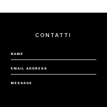
CONTATTI