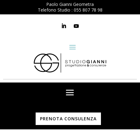
Paolo Gianni Geometra
Telefono Studio :
055 807 78 98
PRENOTA CONSULENZA