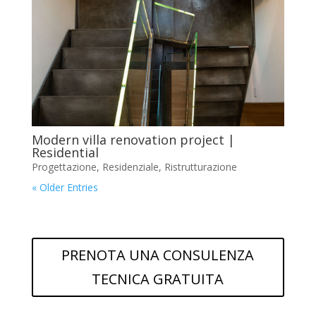
Modern villa renovation project |
Residential
Progettazione
,
Residenziale
,
Ristrutturazione
« Older Entries
PRENOTA UNA CONSULENZA
TECNICA GRATUITA