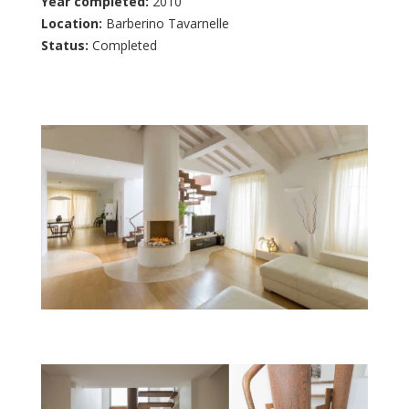
Year completed:
2010
Location:
Barberino Tavarnelle
Status:
Completed