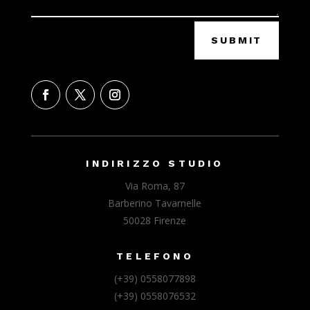
SUBMIT
INDIRIZZO STUDIO
Via Roma, 87
Barberino Tavarnelle
50028 Firenze
TELEFONO
(+39) 0558077898
(+39) 0558076532